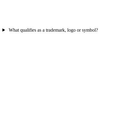
What qualifies as a trademark, logo or symbol?