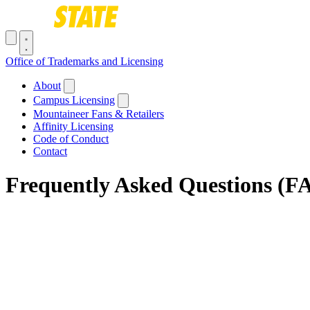
Skip to main content
Toggle navigation menu
Office of Trademarks and Licensing
Main navigation
About
Campus Licensing
Mountaineer Fans & Retailers
Affinity Licensing
Code of Conduct
Contact
Frequently Asked Questions (F
Breadcrumb