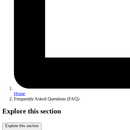
Home
Frequently Asked Questions (FAQ)
Explore this section
Explore this section