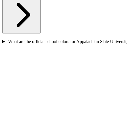
What are the official school colors for Appalachian State Universi